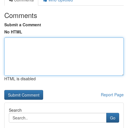
Comments
Submit a Comment
No HTML
HTML is disabled
Report Page
Search
Go