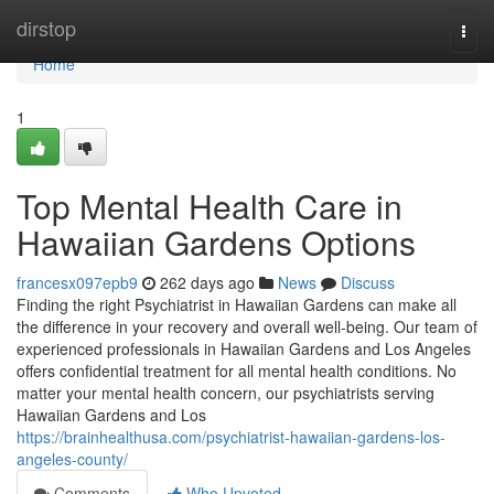
Home
dirstop
Togg
navi
Home
1
Top Mental Health Care in
Hawaiian Gardens Options
francesx097epb9
262 days ago
News
Discuss
Finding the right Psychiatrist in Hawaiian Gardens can make all
the difference in your recovery and overall well-being. Our team of
experienced professionals in Hawaiian Gardens and Los Angeles
offers confidential treatment for all mental health conditions. No
matter your mental health concern, our psychiatrists serving
Hawaiian Gardens and Los
https://brainhealthusa.com/psychiatrist-hawaiian-gardens-los-
angeles-county/
Comments
Who Upvoted