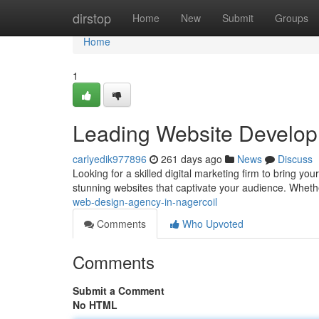
Home
dirstop
Home
New
Submit
Groups
Home
1
Leading Website Developm
carlyedik977896
261 days ago
News
Discuss
Looking for a skilled digital marketing firm to bring yo
stunning websites that captivate your audience. Whet
web-design-agency-in-nagercoil
Comments
Who Upvoted
Comments
Submit a Comment
No HTML