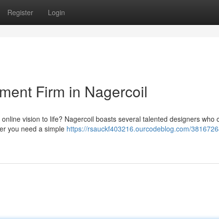
Register
Login
ent Firm in Nagercoil
ur online vision to life? Nagercoil boasts several talented designers who 
her you need a simple
https://rsauckf403216.ourcodeblog.com/3816726