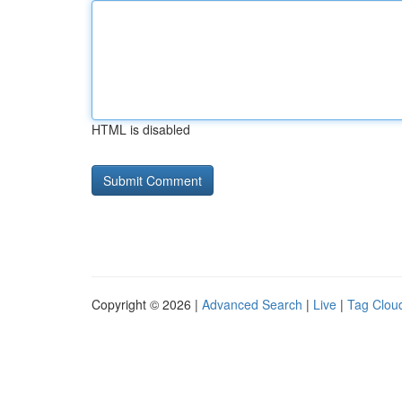
HTML is disabled
Copyright © 2026 |
Advanced Search
|
Live
|
Tag Clou