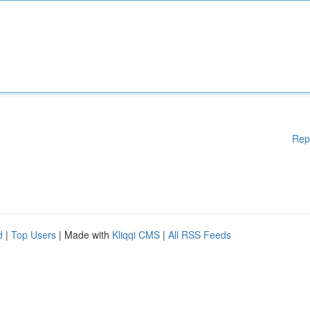
Rep
d
|
Top Users
| Made with
Kliqqi CMS
|
All RSS Feeds