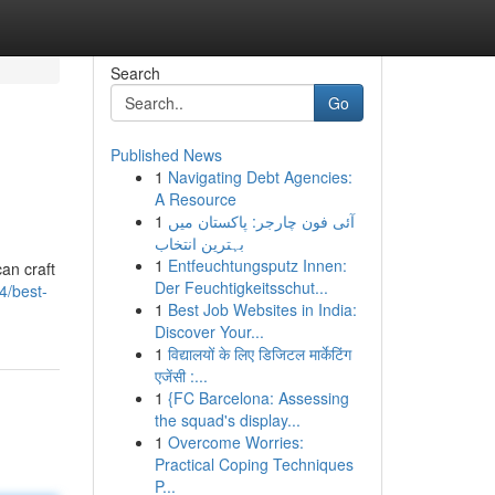
Search
Go
Published News
1
Navigating Debt Agencies:
A Resource
1
آئی فون چارجر: پاکستان میں
بہترین انتخاب
1
Entfeuchtungsputz Innen:
can craft
Der Feuchtigkeitsschut...
4/best-
1
Best Job Websites in India:
Discover Your...
1
विद्यालयों के लिए डिजिटल मार्केटिंग
एजेंसी :...
1
{FC Barcelona: Assessing
the squad's display...
1
Overcome Worries:
Practical Coping Techniques
P...