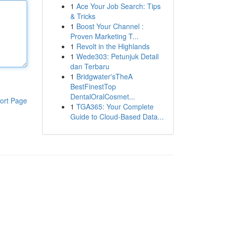
1
Ace Your Job Search: Tips
& Tricks
1
Boost Your Channel :
Proven Marketing T...
1
Revolt in the Highlands
1
Wede303: Petunjuk Detail
dan Terbaru
1
Bridgwater'sTheA
BestFinestTop
DentalOralCosmet...
ort Page
1
TGA365: Your Complete
Guide to Cloud-Based Data...