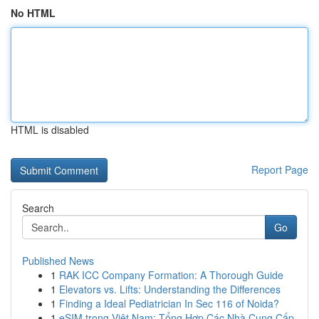
No HTML
HTML is disabled
Report Page
Search
Go
Published News
1
RAK ICC Company Formation: A Thorough Guide
1
Elevators vs. Lifts: Understanding the Differences
1
Finding a Ideal Pediatrician In Sec 116 of Noida?
1
eSIM trong Việt Nam: Tổng Hợp Các Nhà Cung Cấp