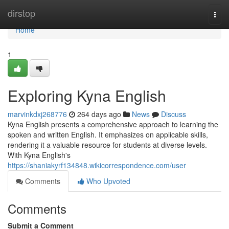
Home
dirstop
Togg
navi
Home
1
Exploring Kyna English
marvinkdxj268776
264 days ago
News
Discuss
Kyna English presents a comprehensive approach to learning the
spoken and written English. It emphasizes on applicable skills,
rendering it a valuable resource for students at diverse levels.
With Kyna English's
https://shaniakyrf134848.wikicorrespondence.com/user
Comments
Who Upvoted
Comments
Submit a Comment