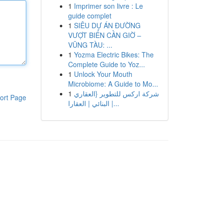
1
Imprimer son livre : Le
guide complet
1
SIÊU DỰ ÁN ĐƯỜNG
VƯỢT BIỂN CẦN GIỜ –
VŨNG TÀU: ...
1
Yozma Electric Bikes: The
Complete Guide to Yoz...
1
Unlock Your Mouth
Microbiome: A Guide to Mo...
1
شركة اركس للتطوير {العقاري
ort Page
| البنائي | العقارا...