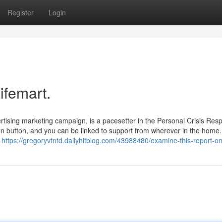
Register
Login
ifemart.
rtising marketing campaign, is a pacesetter in the Personal Crisis Res
n button, and you can be linked to support from wherever in the home. 
f
https://gregoryvfntd.dailyhitblog.com/43988480/examine-this-report-on