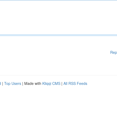
Rep
d
|
Top Users
| Made with
Kliqqi CMS
|
All RSS Feeds