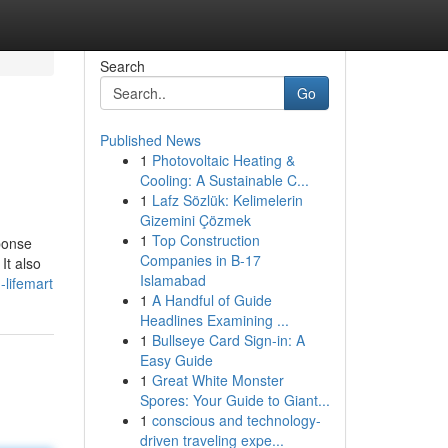
Search
Go
Published News
1
Photovoltaic Heating &
Cooling: A Sustainable C...
1
Lafz Sözlük: Kelimelerin
Gizemini Çözmek
1
Top Construction
ponse
Companies in B-17
It also
Islamabad
-lifemart
1
A Handful of Guide
Headlines Examining ...
1
Bullseye Card Sign-in: A
Easy Guide
1
Great White Monster
Spores: Your Guide to Giant...
1
conscious and technology-
driven traveling expe...