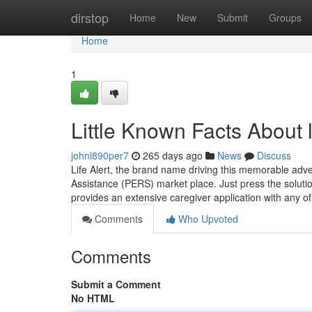
Home
dirstop
Home
New
Submit
Groups
Home
1
Little Known Facts About l
johnl890per7
265 days ago
News
Discuss
Life Alert, the brand name driving this memorable adve
Assistance (PERS) market place. Just press the solutio
provides an extensive caregiver application with any o
Comments
Who Upvoted
Comments
Submit a Comment
No HTML