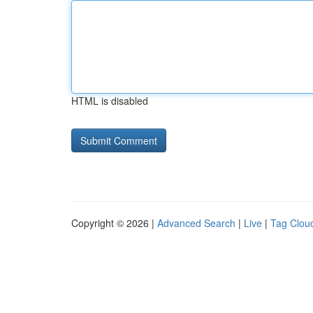
HTML is disabled
Copyright © 2026 |
Advanced Search
|
Live
|
Tag Clou