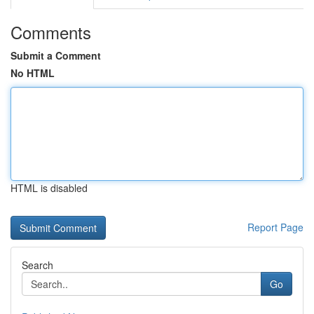
Comments
Submit a Comment
No HTML
HTML is disabled
Report Page
Search
Go