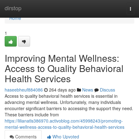
Home
dirstop
Togg
navi
Home
1
Improving Mental Wellness:
Access to Quality Behavioral
Health Services
haseebheuf884086
264 days ago
News
Discuss
Access to quality behavioral health services is essential in
advancing mental wellness. Unfortunately, many individuals
encounter significant barriers to accessing the support they need.
These barriers include from
https://lilianatls386970.activoblog.com/45998243/promoting-
mental-wellness-access-to-quality-behavioral-health-services
Comments
Who Upvoted