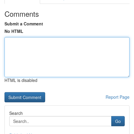
Comments
Submit a Comment
No HTML
HTML is disabled
Report Page
Search
Go