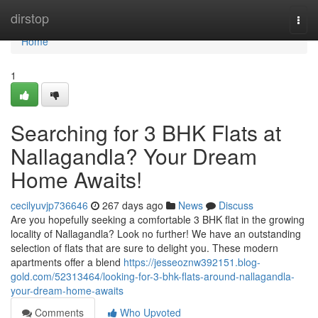
Home
dirstop
Togg
navi
Home
1
Searching for 3 BHK Flats at
Nallagandla? Your Dream
Home Awaits!
cecilyuvjp736646
267 days ago
News
Discuss
Are you hopefully seeking a comfortable 3 BHK flat in the growing
locality of Nallagandla? Look no further! We have an outstanding
selection of flats that are sure to delight you. These modern
apartments offer a blend
https://jesseoznw392151.blog-
gold.com/52313464/looking-for-3-bhk-flats-around-nallagandla-
your-dream-home-awaits
Comments
Who Upvoted