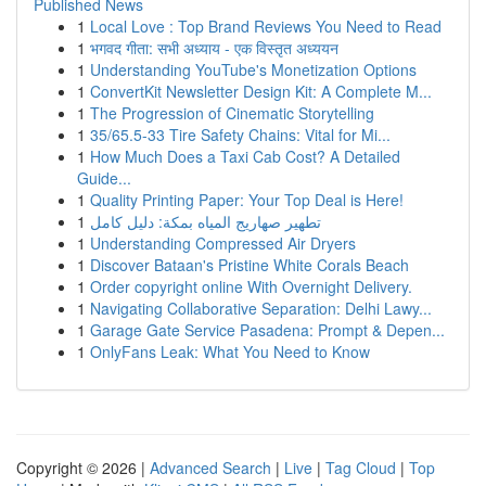
Published News
1
Local Love : Top Brand Reviews You Need to Read
1
भगवद गीता: सभी अध्याय - एक विस्तृत अध्ययन
1
Understanding YouTube's Monetization Options
1
ConvertKit Newsletter Design Kit: A Complete M...
1
The Progression of Cinematic Storytelling
1
35/65.5-33 Tire Safety Chains: Vital for Mi...
1
How Much Does a Taxi Cab Cost? A Detailed
Guide...
1
Quality Printing Paper: Your Top Deal is Here!
1
تطهير صهاريج المياه بمكة: دليل كامل
1
Understanding Compressed Air Dryers
1
Discover Bataan's Pristine White Corals Beach
1
Order copyright online With Overnight Delivery.
1
Navigating Collaborative Separation: Delhi Lawy...
1
Garage Gate Service Pasadena: Prompt & Depen...
1
OnlyFans Leak: What You Need to Know
Copyright © 2026 |
Advanced Search
|
Live
|
Tag Cloud
|
Top