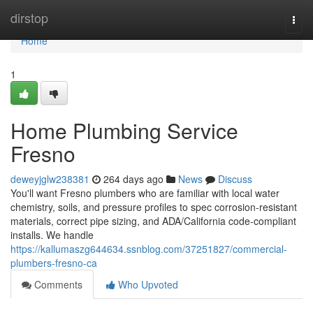
Home
dirstop
Togg
navi
Home
1
Home Plumbing Service
Fresno
deweyjglw238381
264 days ago
News
Discuss
You'll want Fresno plumbers who are familiar with local water
chemistry, soils, and pressure profiles to spec corrosion‑resistant
materials, correct pipe sizing, and ADA/California code‑compliant
installs. We handle
https://kallumaszg644634.ssnblog.com/37251827/commercial-
plumbers-fresno-ca
Comments
Who Upvoted