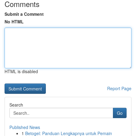
Comments
Submit a Comment
No HTML
HTML is disabled
Report Page
Search
Go
Published News
1
Betogel: Panduan Lengkapnya untuk Pemain