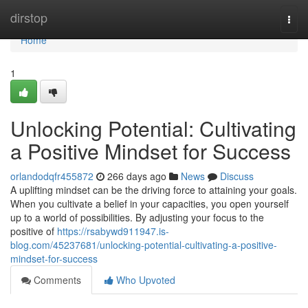
Home
dirstop
Togg
navi
Home
1
Unlocking Potential: Cultivating
a Positive Mindset for Success
orlandodqfr455872
266 days ago
News
Discuss
A uplifting mindset can be the driving force to attaining your goals.
When you cultivate a belief in your capacities, you open yourself
up to a world of possibilities. By adjusting your focus to the
positive of
https://rsabywd911947.is-
blog.com/45237681/unlocking-potential-cultivating-a-positive-
mindset-for-success
Comments
Who Upvoted