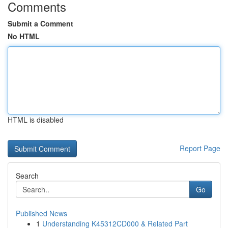
Comments
Submit a Comment
No HTML
HTML is disabled
Report Page
Search
Go
Published News
1
Understanding K45312CD000 & Related Part