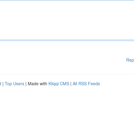
Rep
d
|
Top Users
| Made with
Kliqqi CMS
|
All RSS Feeds