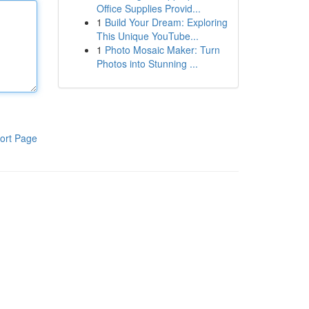
Office Supplies Provid...
1
Build Your Dream: Exploring
This Unique YouTube...
1
Photo Mosaic Maker: Turn
Photos into Stunning ...
ort Page