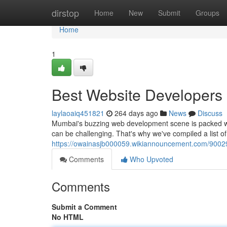
Home
dirstop
Home
New
Submit
Groups
Home
1
Best Website Developers
laylaoaiq451821
264 days ago
News
Discuss
Mumbai's buzzing web development scene is packed with
can be challenging. That's why we've compiled a list o
https://owainasjb000059.wikiannouncement.com/900
Comments
Who Upvoted
Comments
Submit a Comment
No HTML