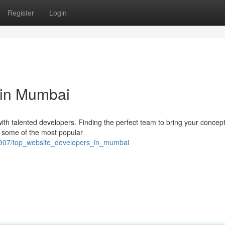
Register
Login
 in Mumbai
 talented developers. Finding the perfect team to bring your concept 
f some of the most popular
2907/top_website_developers_in_mumbai