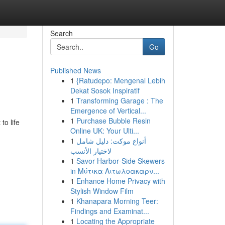
Search
Go
Published News
1
{Ratudepo: Mengenal Lebih
Dekat Sosok Inspiratif
1
Transforming Garage : The
Emergence of Vertical...
1
Purchase Bubble Resin
to life
Online UK: Your Ulti...
1
أنواع موکت: دليل شامل
لاختيار الأنسب
1
Savor Harbor‑Side Skewers
in Μύτικα Αιτωλοακαρν...
1
Enhance Home Privacy with
Stylish Window Film
1
Khanapara Morning Teer:
Findings and Examinat...
1
Locating the Appropriate