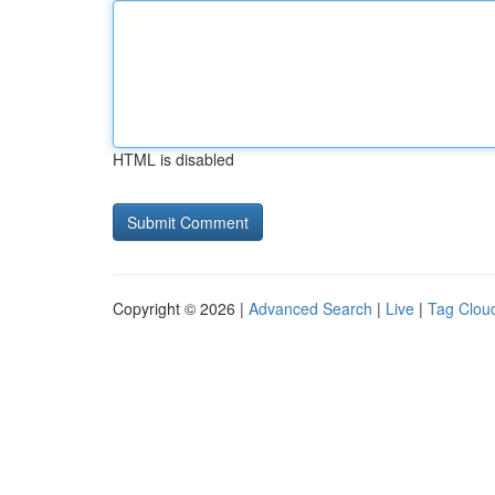
HTML is disabled
Copyright © 2026 |
Advanced Search
|
Live
|
Tag Clou