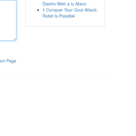
Diseño Web a tu Mano
1
Conquer Your Gout Attack:
Relief is Possible
ort Page