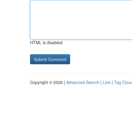
HTML is disabled
Copyright © 2026 |
Advanced Search
|
Live
|
Tag Clou