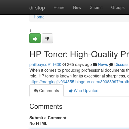
Home
dirstop
Home
New
Submit
Groups
Home
1
HP Toner: High-Quality Pr
philipaycq911630
265 days ago
News
Discuss
When it comes to producing professional documents that 
role. HP toner is known for its exceptional sharpness, 
https://margiegjiv064355.blogdun.com/39088997/brother
Comments
Who Upvoted
Comments
Submit a Comment
No HTML