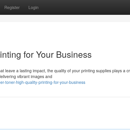
Register
Login
inting for Your Business
leave a lasting impact, the quality of your printing supplies plays a cr
delivering vibrant images and
-toner-high-quality-printing-for-your-business