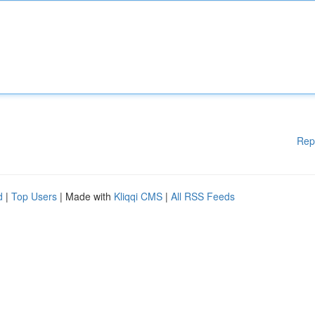
Rep
d
|
Top Users
| Made with
Kliqqi CMS
|
All RSS Feeds