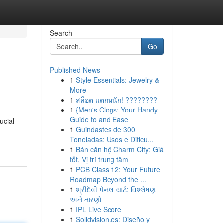
Search
Go
Published News
1
Style Essentials: Jewelry &
More
1
สล็อต แตกหนัก! ????????
1
{Men's Clogs: Your Handy
Guide to and Ease
ucial
1
Guindastes de 300
Toneladas: Usos e Dificu...
1
Bán căn hộ Charm City: Giá
tốt, Vị trí trung tâm
1
PCB Class 12: Your Future
Roadmap Beyond the ...
1
શ્રીદેવી પેનલ ચાર્ટ: વિશ્લેષણ
અને તારણો
1
IPL Live Score
1
Solidvision.es: Diseño y