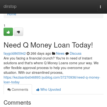
Home
dirstop
Togg
navi
Home
1
Need Q Money Loan Today!
faygcld865942
266 days ago
News
Discuss
Are you facing a financial crunch? You're in need of instant
solutions and that's where Q Money Loans come your way. We
offer flexible approval process to help you overcome your
situation. With our streamlined process,
https://keziaanbs046893.iyublog.com/37270936/need-q-money-
loan-today
Comments
Who Upvoted
Comments