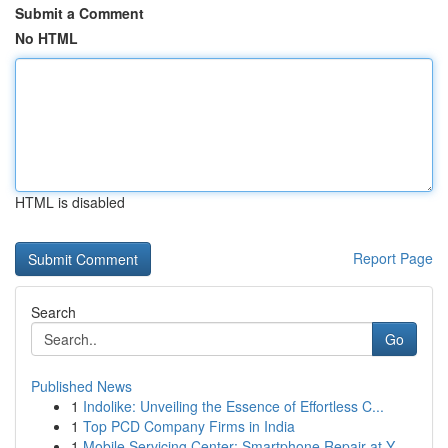
Submit a Comment
No HTML
HTML is disabled
Report Page
Search
Go
Published News
1
Indolike: Unveiling the Essence of Effortless C...
1
Top PCD Company Firms in India
1
Mobile Servicing Center: Smartphone Repair at Y...