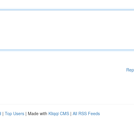
Rep
d
|
Top Users
| Made with
Kliqqi CMS
|
All RSS Feeds