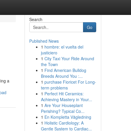
Search
Go
Published News
1
hombre: el vuelta del
justiciero
1
City Taxi Your Ride Around
the Town
1
Find American Bulldog
Breeds Around You :...
eing a
1
purchase Fioricet For Long-
term problems
abad
1
Perfect Hit Ceramics:
Achieving Mastery in Your...
1
Are Your Houseplant
Perishing? Typical Co...
1
En Kompletta Vägledning
1
Holistic Cardiology: A
Gentle System to Cardiac...