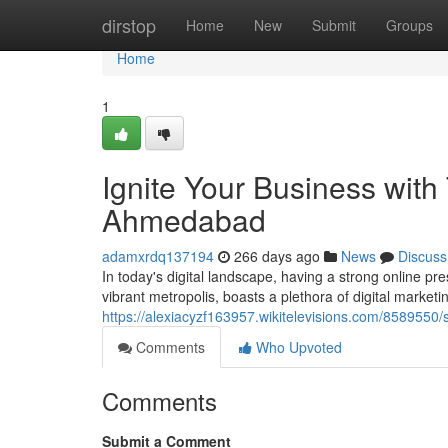
Home
dirstop
Home
New
Submit
Groups
Home
1
Ignite Your Business with 
Ahmedabad
adamxrdq137194
266 days ago
News
Discuss
In today's digital landscape, having a strong online p
vibrant metropolis, boasts a plethora of digital market
https://alexiacyzf163957.wikitelevisions.com/858955
Comments
Who Upvoted
Comments
Submit a Comment