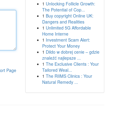
1
Unlocking Follicle Growth:
The Potential of Cop...
1
Buy copyright Online UK:
Dangers and Realities
1
Unlimited 5G Affordable
Home Interne
1
Investment Scam Alert:
Protect Your Money
1
Dildo w dobrej cenie – gdzie
znaleźć najlepsze ...
1
The Exclusive Clients : Your
Tailored Weal...
ort Page
1
The RIIMS Clinics : Your
Natural Remedy ...