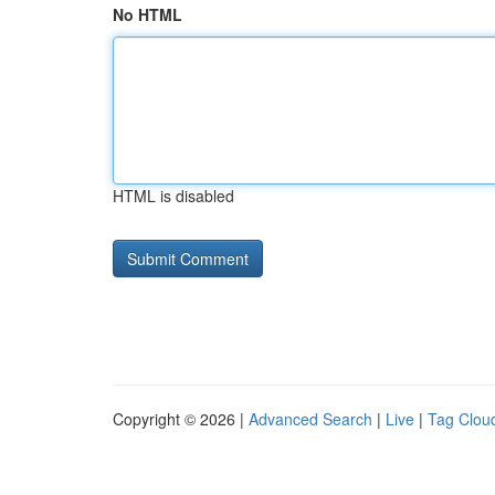
No HTML
HTML is disabled
Copyright © 2026 |
Advanced Search
|
Live
|
Tag Clou