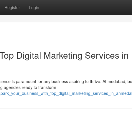
Register
Login
Top Digital Marketing Services in
resence is paramount for any business aspiring to thrive. Ahmedabad, b
ing agencies ready to transform
0/spark_your_business_with_top_digital_marketing_services_in_ahmed