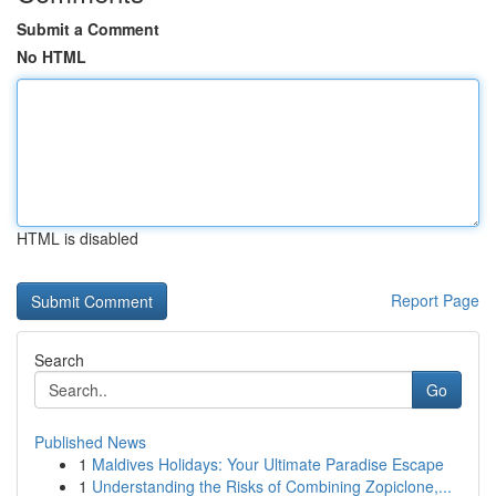
Submit a Comment
No HTML
HTML is disabled
Report Page
Search
Go
Published News
1
Maldives Holidays: Your Ultimate Paradise Escape
1
Understanding the Risks of Combining Zopiclone,...