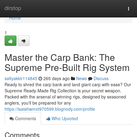
Home
dirstop
Togg
navi
Home
1
Master the Carp Bank: The
Supreme Pre-Built Rig System
safiyakkir114845
265 days ago
News
Discuss
Ready to shred the carp bank and land giant carp with ease? Our
Supreme Ready-Made Rig Collection is your secret weapon.
Packed with the arsenal of winning rigs, designed by seasoned
anglers, you'll be prepared for any
https://isaiahwmxt970599.blognody.com/profile
Comments
Who Upvoted
Comments