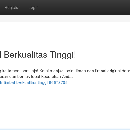
Register
Login
 Berkualitas Tinggi!
ng ke tempat kami aja! Kami menjual pelat timah dan timbal original de
uran dan bentuk tepat kebutuhan Anda.
mah-timbal-berkualitas-tinggi-86672798