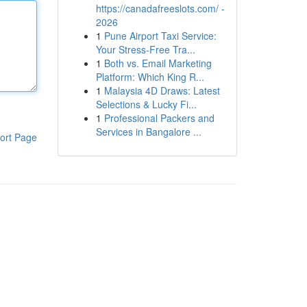
https://canadafreeslots.com/ -
2026
1
Pune Airport Taxi Service:
Your Stress-Free Tra...
1
Both vs. Email Marketing
Platform: Which King R...
1
Malaysia 4D Draws: Latest
Selections & Lucky Fi...
1
Professional Packers and
Services in Bangalore ...
ort Page