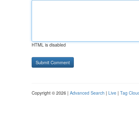
HTML is disabled
Copyright © 2026 |
Advanced Search
|
Live
|
Tag Clou