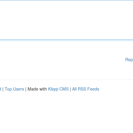
Rep
d
|
Top Users
| Made with
Kliqqi CMS
|
All RSS Feeds