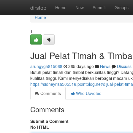
Home
dirstop
Home
New
Submit
Groups
Home
1
Jual Pelat Timah & Timbal
arungygh815068
265 days ago
News
Discuss
Butuh pelat timah dan timbal berkualitas tinggi? Data
kualitas tinggi. Kami menyediakan berbagai macam uk
https://sidneyrisa505516.pointblog.net/dijual-pelat-ti
Comments
Who Upvoted
Comments
Submit a Comment
No HTML