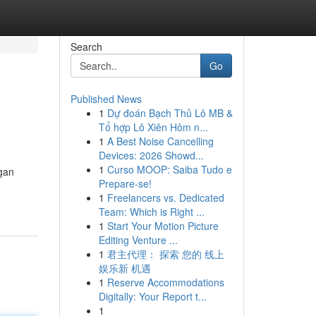
Search
Go
Published News
1
Dự đoán Bạch Thủ Lô MB &
Tổ hợp Lô Xiên Hôm n...
1
A Best Noise Cancelling
Devices: 2026 Showd...
1
Curso MOOP: Saiba Tudo e
ngan
Prepare-se!
1
Freelancers vs. Dedicated
Team: Which is Right ...
1
Start Your Motion Picture
Editing Venture ...
1
君主代理： 探索 您的 线上
娱乐新 机遇
1
Reserve Accommodations
Digitally: Your Report t...
1