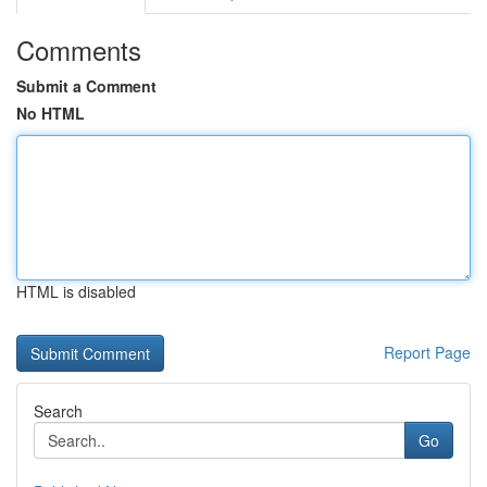
Comments
Submit a Comment
No HTML
HTML is disabled
Report Page
Search
Go