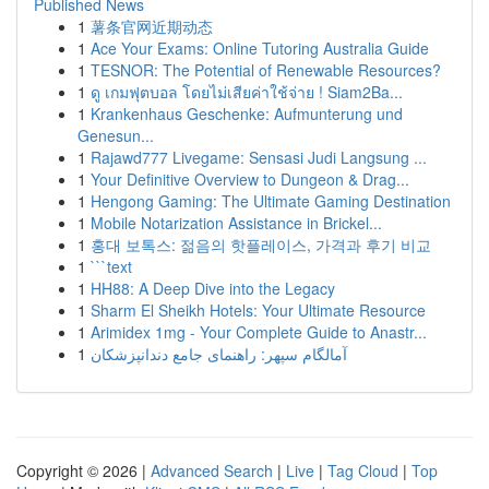
Published News
1
薯条官网近期动态
1
Ace Your Exams: Online Tutoring Australia Guide
1
TESNOR: The Potential of Renewable Resources?
1
ดู เกมฟุตบอล โดยไม่เสียค่าใช้จ่าย ! Siam2Ba...
1
Krankenhaus Geschenke: Aufmunterung und
Genesun...
1
Rajawd777 Livegame: Sensasi Judi Langsung ...
1
Your Definitive Overview to Dungeon & Drag...
1
Hengong Gaming: The Ultimate Gaming Destination
1
Mobile Notarization Assistance in Brickel...
1
홍대 보톡스: 젊음의 핫플레이스, 가격과 후기 비교
1
```text
1
HH88: A Deep Dive into the Legacy
1
Sharm El Sheikh Hotels: Your Ultimate Resource
1
Arimidex 1mg - Your Complete Guide to Anastr...
1
آمالگام سپهر: راهنمای جامع دندانپزشکان
Copyright © 2026 |
Advanced Search
|
Live
|
Tag Cloud
|
Top