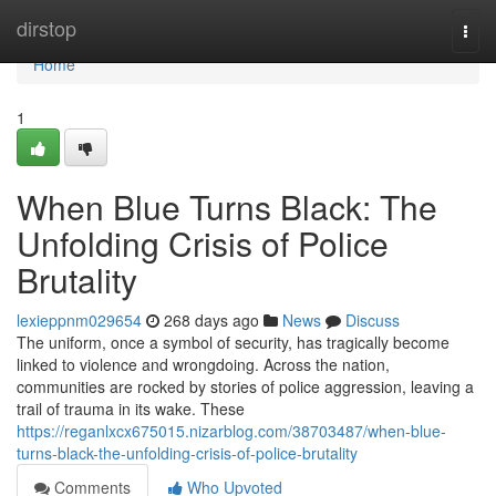
Home
dirstop
Togg
navi
Home
1
When Blue Turns Black: The
Unfolding Crisis of Police
Brutality
lexieppnm029654
268 days ago
News
Discuss
The uniform, once a symbol of security, has tragically become
linked to violence and wrongdoing. Across the nation,
communities are rocked by stories of police aggression, leaving a
trail of trauma in its wake. These
https://reganlxcx675015.nizarblog.com/38703487/when-blue-
turns-black-the-unfolding-crisis-of-police-brutality
Comments
Who Upvoted