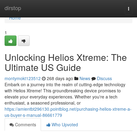
Home
dirstop
Togg
navi
Home
1
Unlocking Helios Xtreme: The
Ultimate US Guide
montymokt123512
268 days ago
News
Discuss
Embark on a journey into the realm of cutting-edge technology
with Helios Xtreme! This groundbreaking device promises to
elevate your everyday experiences. Whether you're a tech
enthusiast, a seasoned professional, or
https://amientbt296130.pointblog.net/purchasing-helios-xtreme-a-
us-buyer-s-manual-86661779
Comments
Who Upvoted