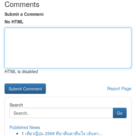
Comments
Submit a Comment
No HTML
HTML is disabled
Report Page
Search
Go
Published News
1
เที่ยวญี่ปุ่น 2569 ที่น่าตื่นตาตื่นใจ เส้นทา...