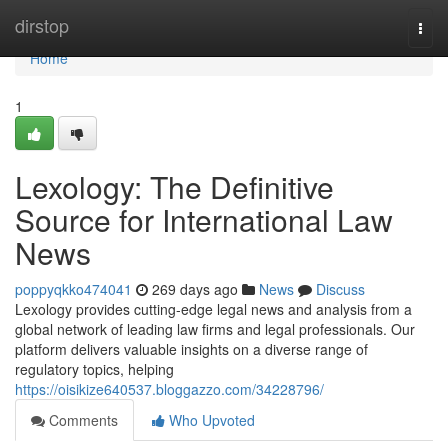
Home
dirstop
Togg
navi
Home
1
Lexology: The Definitive
Source for International Law
News
poppyqkko474041
269 days ago
News
Discuss
Lexology provides cutting-edge legal news and analysis from a
global network of leading law firms and legal professionals. Our
platform delivers valuable insights on a diverse range of
regulatory topics, helping
https://oisikize640537.bloggazzo.com/34228796/
Comments
Who Upvoted