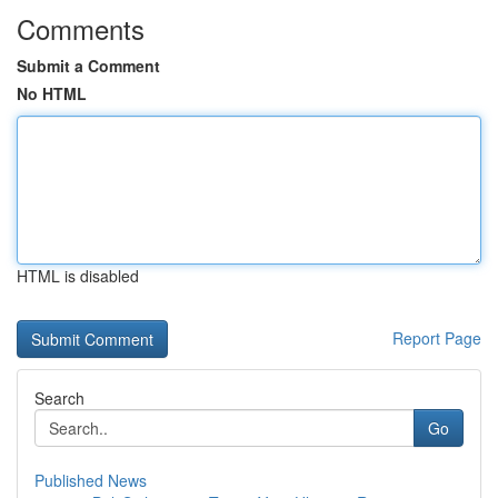
Comments
Submit a Comment
No HTML
HTML is disabled
Report Page
Search
Go
Published News