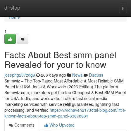
Home
dirstop
Togg
navi
Home
1
Facts About Best smm panel
Revealed for your to know
josephg207zdg9
266 days ago
News
Discuss
Smmwiz – The Top-Rated Most Affordable & Most Reliable SMM
Panel for USA, India & Worldwide (2026 Edition) The platform
Smmwiz.​com, marketers get the top Cheapest & Best SMM Panel
for USA, India, and worldwide. It offers fast social media
marketing services with service refill guarantees, lightning-fast
processing, and verified
https://vividhaven217.total-blog.com/little-
known-facts-about-top-smm-panel-63678661
Comments
Who Upvoted