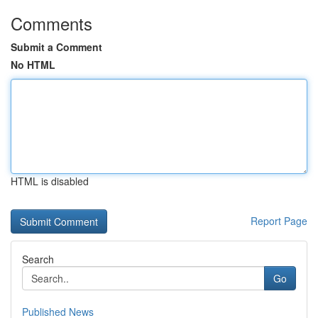
Comments
Submit a Comment
No HTML
HTML is disabled
Report Page
Search
Go
Published News