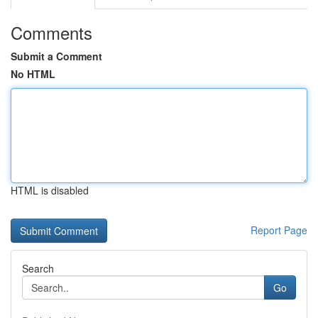
Comments
Submit a Comment
No HTML
HTML is disabled
Report Page
Search
Go