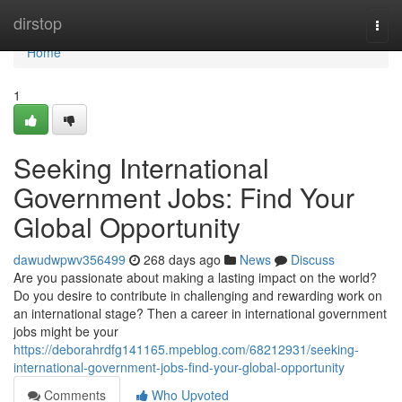
Home
dirstop
Togg
navi
Home
1
Seeking International
Government Jobs: Find Your
Global Opportunity
dawudwpwv356499
268 days ago
News
Discuss
Are you passionate about making a lasting impact on the world?
Do you desire to contribute in challenging and rewarding work on
an international stage? Then a career in international government
jobs might be your
https://deborahrdfg141165.mpeblog.com/68212931/seeking-
international-government-jobs-find-your-global-opportunity
Comments
Who Upvoted