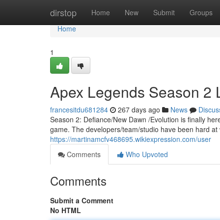
Home
dirstop
Home
New
Submit
Groups
Home
1
Apex Legends Season 2 
francesitdu681284
267 days ago
News
Discus
Season 2: Defiance/New Dawn /Evolution is finally here
game. The developers/team/studio have been hard at wo
https://martinamcfv468695.wikiexpression.com/user
Comments
Who Upvoted
Comments
Submit a Comment
No HTML