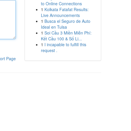
to Online Connections
1
Kolkata Fatafat Results:
Live Announcements
1
Busca el Seguro de Auto
Ideal en Tulsa
1
Soi Cầu 3 Miền Miễn Phí:
Kết Cầu 100 & Số Li...
1
I incapable to fulfill this
request .
ort Page