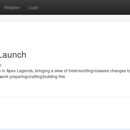
Register
Login
Launch
s
 in Apex Legends, bringing a slew of fresh/exciting/massive changes t
rk preparing/crafting/building this