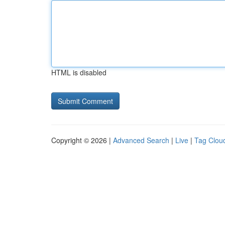
HTML is disabled
Copyright © 2026 |
Advanced Search
|
Live
|
Tag Clou