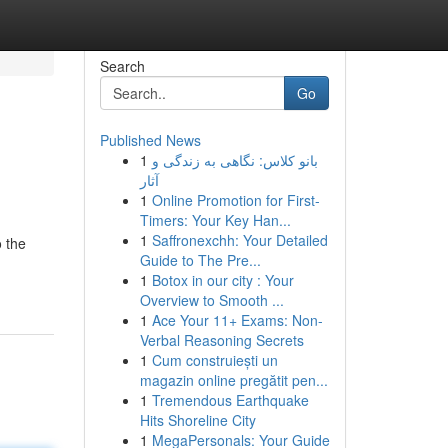
Search
Go
Published News
1
بانو کلاس: نگاهی به زندگی و
آثار
1
Online Promotion for First-
Timers: Your Key Han...
1
Saffronexchh: Your Detailed
o the
Guide to The Pre...
1
Botox in our city : Your
Overview to Smooth ...
1
Ace Your 11+ Exams: Non-
Verbal Reasoning Secrets
1
Cum construiești un
magazin online pregătit pen...
1
Tremendous Earthquake
Hits Shoreline City
1
MegaPersonals: Your Guide