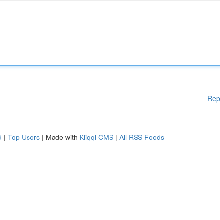
Rep
d
|
Top Users
| Made with
Kliqqi CMS
|
All RSS Feeds