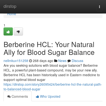
Home
dirstop
Togg
navi
Home
1
Berberine HCL: Your Natural
Ally for Blood Sugar Balance
nellmkuv151258
268 days ago
News
Discuss
Are you seeking solutions with blood sugar balance? Berberine
HCL, a powerful plant-based compound, may be your new ally.
Berberine HCL has been historically used in Eastern medicine to
support optimal blood sugar
https://dirstop.com/story26095424/berberine-hcl-the-natural-path-
to-balanced-blood-sugar
Comments
Who Upvoted