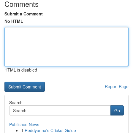
Comments
Submit a Comment
No HTML
HTML is disabled
Report Page
Search
Go
Published News
1
Reddyanna's Cricket Guide