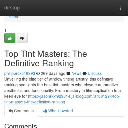
Home
dirstop
Togg
navi
Home
1
Top Tint Masters: The
Definitive Ranking
philipbrcx516993
269 days ago
News
Discuss
Unveiling the elite tier of window tinting artistry, this definitive
ranking spotlights the best tint masters who elevate automotive
aesthetics and functionality. From mastery in film application to a
keen eye for
https://jasonrkxf929814.ja-blog.com/37861294/top-
tint-masters-the-definitive-ranking
Comments
Who Upvoted
Comments