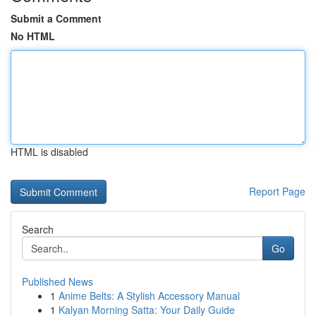
Submit a Comment
No HTML
HTML is disabled
Report Page
Search
Go
Published News
1
Anime Belts: A Stylish Accessory Manual
1
Kalyan Morning Satta: Your Daily Guide