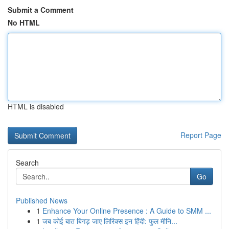
Submit a Comment
No HTML
HTML is disabled
Report Page
Search
Go
Published News
1
Enhance Your Online Presence : A Guide to SMM ...
1
जब कोई बात बिगड़ जाए लिरिक्स इन हिंदी: फुल मीनि...