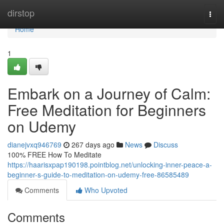
Home
dirstop
Togg
navi
Home
1
Embark on a Journey of Calm:
Free Meditation for Beginners
on Udemy
dianejvxq946769
267 days ago
News
Discuss
100% FREE How To Meditate
https://haarisxpap190198.pointblog.net/unlocking-inner-peace-a-
beginner-s-guide-to-meditation-on-udemy-free-86585489
Comments
Who Upvoted
Comments