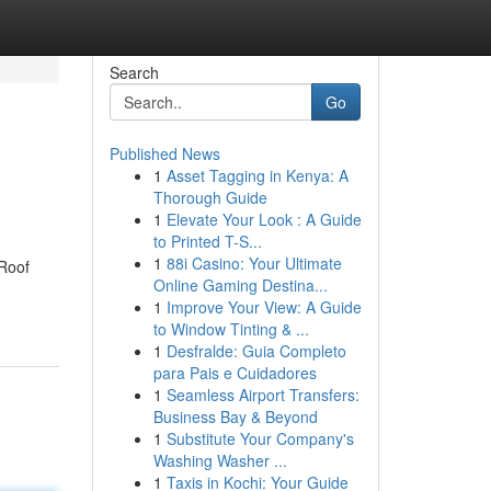
Search
Go
Published News
1
Asset Tagging in Kenya: A
Thorough Guide
1
Elevate Your Look : A Guide
to Printed T-S...
1
88i Casino: Your Ultimate
 Roof
Online Gaming Destina...
1
Improve Your View: A Guide
to Window Tinting & ...
1
Desfralde: Guia Completo
para Pais e Cuidadores
1
Seamless Airport Transfers:
Business Bay & Beyond
1
Substitute Your Company's
Washing Washer ...
1
Taxis in Kochi: Your Guide