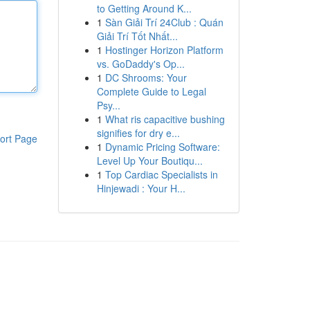
to Getting Around K...
1
Sàn Giải Trí 24Club : Quán
Giải Trí Tốt Nhất...
1
Hostinger Horizon Platform
vs. GoDaddy's Op...
1
DC Shrooms: Your
Complete Guide to Legal
Psy...
1
What ris capacitive bushing
signifies for dry e...
ort Page
1
Dynamic Pricing Software:
Level Up Your Boutiqu...
1
Top Cardiac Specialists in
Hinjewadi : Your H...