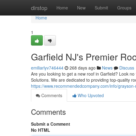
Home
dirstop
Home
New
Submit
Groups
Home
1
Garfield NJ's Premier R
emiliarlyv746444
268 days ago
News
Discuss
Are you looking to get a new roof in Garfield? Look n
Solutions. We are dedicated to providing top-quality r
https://www.recommendedcompany.com/info/grayson-
Comments
Who Upvoted
Comments
Submit a Comment
No HTML