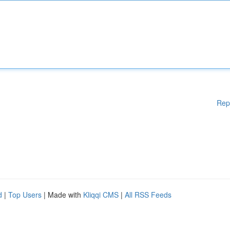
Rep
d
|
Top Users
| Made with
Kliqqi CMS
|
All RSS Feeds