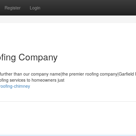
Register
Login
oofing Company
o further than our company name|the premier roofing company|Garfield
oofing services to homeowners just
roofing-chimney