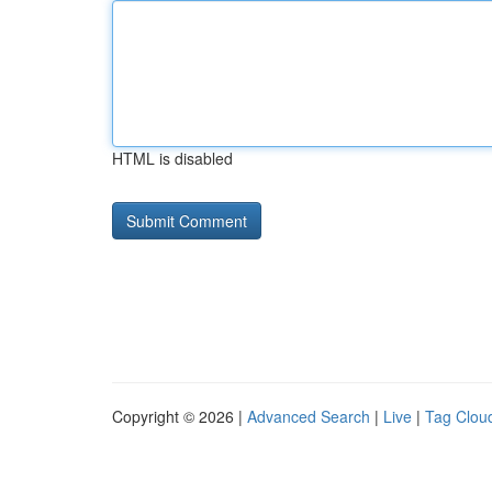
HTML is disabled
Copyright © 2026 |
Advanced Search
|
Live
|
Tag Clou