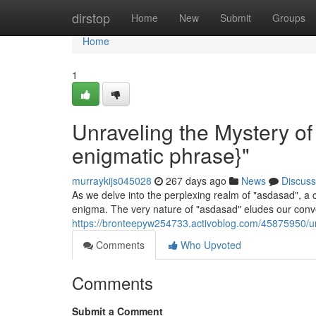
Home
dirstop
Home
New
Submit
Groups
Home
1
Unraveling the Mystery o
enigmatic phrase}"
murraykijs045028
267 days ago
News
Discuss
As we delve into the perplexing realm of "asdasad", a 
enigma. The very nature of "asdasad" eludes our conv
https://bronteepyw254733.activoblog.com/45875950/un
Comments
Who Upvoted
Comments
Submit a Comment