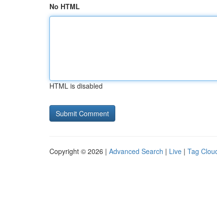
No HTML
HTML is disabled
Copyright © 2026 |
Advanced Search
|
Live
|
Tag Clou