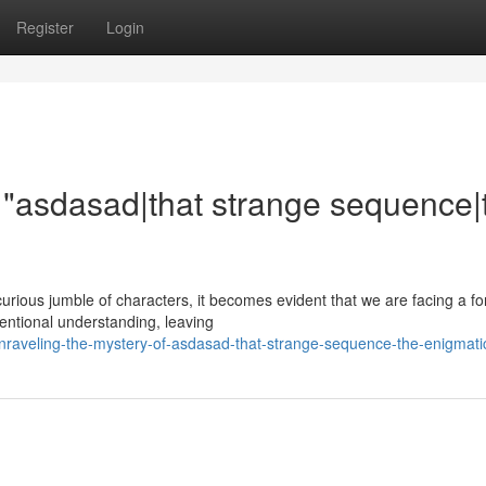
Register
Login
f "asdasad|that strange sequence|
curious jumble of characters, it becomes evident that we are facing a f
entional understanding, leaving
raveling-the-mystery-of-asdasad-that-strange-sequence-the-enigmati