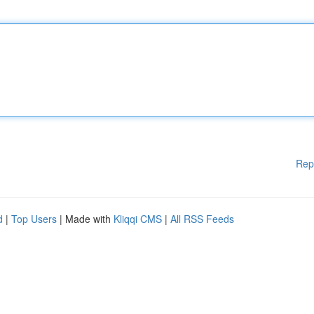
Rep
d
|
Top Users
| Made with
Kliqqi CMS
|
All RSS Feeds