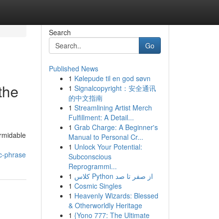
Search
Go
Published News
1
Kølepude til en god søvn
the
1
Signalcopyright：安全通讯
的中文指南
1
Streamlining Artist Merch
Fulfillment: A Detail...
1
Grab Charge: A Beginner's
ormidable
Manual to Personal Cr...
1
Unlock Your Potential:
c-phrase
Subconscious
Reprogrammi...
1
کلاس Python از صفر تا صد
1
Cosmic Singles
1
Heavenly Wizards: Blessed
& Otherworldly Heritage
1
{Yono 777: The Ultimate