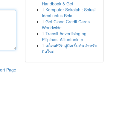
Handbook & Get
1
Komputer Sekolah : Solusi
Ideal untuk Bela...
1
Get Clone Credit Cards
Worldwide
1
Transit Advertising ng
Pilipinas: Alituntunin p...
1
สล็อตPG: คู่มือเริ่มต้นสำหรับ
มือใหม่
ort Page