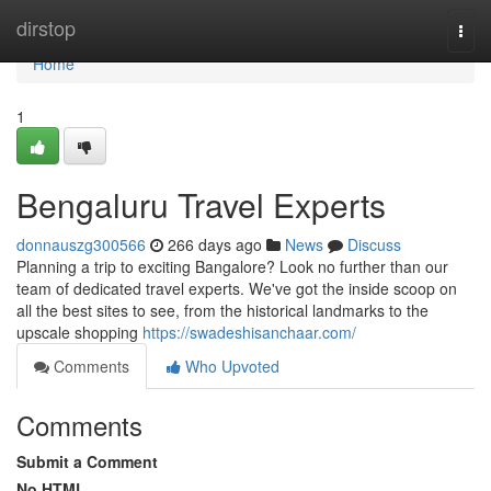
Home
dirstop
Togg
navi
Home
1
Bengaluru Travel Experts
donnauszg300566
266 days ago
News
Discuss
Planning a trip to exciting Bangalore? Look no further than our
team of dedicated travel experts. We've got the inside scoop on
all the best sites to see, from the historical landmarks to the
upscale shopping
https://swadeshisanchaar.com/
Comments
Who Upvoted
Comments
Submit a Comment
No HTML