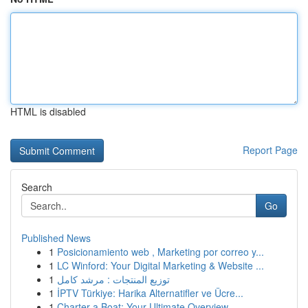
HTML is disabled
Report Page
Search
Go
Published News
1
Posicionamiento web , Marketing por correo y...
1
LC Winford: Your Digital Marketing & Website ...
1
توزيع المنتجات : مرشد كامل
1
İPTV Türkiye: Harika Alternatifler ve Ücre...
1
Charter a Boat: Your Ultimate Overview