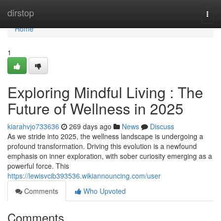
Home
dirstop
Togg
navi
Home
1
Exploring Mindful Living : The
Future of Wellness in 2025
kiarahvjo733636
269 days ago
News
Discuss
As we stride into 2025, the wellness landscape is undergoing a
profound transformation. Driving this evolution is a newfound
emphasis on inner exploration, with sober curiosity emerging as a
powerful force. This
https://lewisvcib393536.wikiannouncing.com/user
Comments
Who Upvoted
Comments