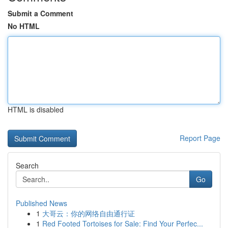
Submit a Comment
No HTML
HTML is disabled
Report Page
Search
Go
Published News
1
大哥云：你的网络自由通行证
1
Red Footed Tortoises for Sale: Find Your Perfec...