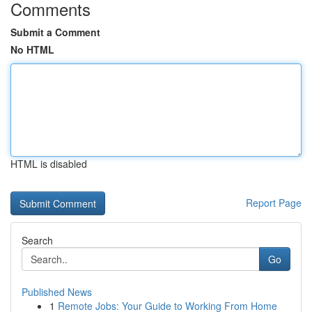
Comments
Submit a Comment
No HTML
HTML is disabled
Report Page
Search
Go
Published News
1
Remote Jobs: Your Guide to Working From Home