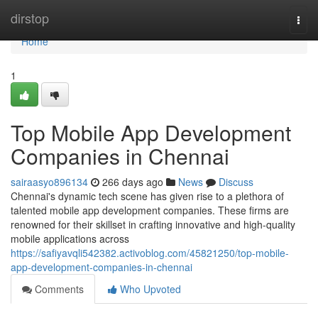
Home
dirstop
Togg
navi
Home
1
Top Mobile App Development
Companies in Chennai
sairaasyo896134
266 days ago
News
Discuss
Chennai's dynamic tech scene has given rise to a plethora of
talented mobile app development companies. These firms are
renowned for their skillset in crafting innovative and high-quality
mobile applications across
https://safiyavqli542382.activoblog.com/45821250/top-mobile-
app-development-companies-in-chennai
Comments
Who Upvoted