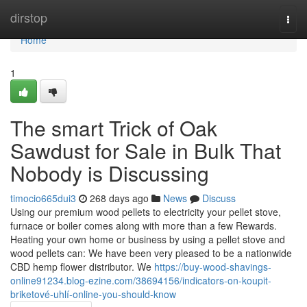
Home
dirstop
Togg
navi
Home
1
The smart Trick of Oak
Sawdust for Sale in Bulk That
Nobody is Discussing
timocio665dui3
268 days ago
News
Discuss
Using our premium wood pellets to electricity your pellet stove,
furnace or boiler comes along with more than a few Rewards.
Heating your own home or business by using a pellet stove and
wood pellets can: We have been very pleased to be a nationwide
CBD hemp flower distributor. We
https://buy-wood-shavings-
online91234.blog-ezine.com/38694156/indicators-on-koupit-
briketové-uhlí-online-you-should-know