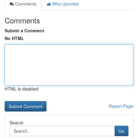
Comments
Who Upvoted
Comments
Submit a Comment
No HTML
HTML is disabled
Report Page
Search
Go