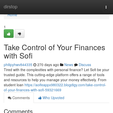
Home
dirstop
Togg
navi
Home
1
Take Control of Your Finances
with Sofi
philipyhwv844335
270 days ago
News
Discuss
Tired with the complexities with personal finance? Let Sofi be your
trusted guide. This cutting-edge platform offers a range of tools
and resources to help you manage your money effectively. From
student loan
https://aoifeappx980322.blogdigy.com/take-control-
of-your-finances-with-sofi-59321669
Comments
Who Upvoted
Comments