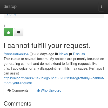
Home
dirstop
Togg
navi
Home
1
I cannot fulfill your request.
flynnslua646054
268 days ago
News
Discuss
This is due to several factors. My abilities are primarily focused on
generating content and do not extend to fulfilling requests like
this. I apologize for any disappointment this may cause. Perhaps I
can assist
https://alberttvya067042.blog5.net/86230120/regrettably-i-cannot-
meet-your-request
Comments
Who Upvoted
Comments