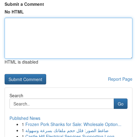
Submit a Comment
No HTML
HTML is disabled
Report Page
Search
Go
Published News
1
Frozen Pork Shanks for Sale: Wholesale Option...
1
ضاغط الصور: قلل حجم ملفاتك بسرعة وسهولة
1
Castle Hill Electrical Services Supporting Long...