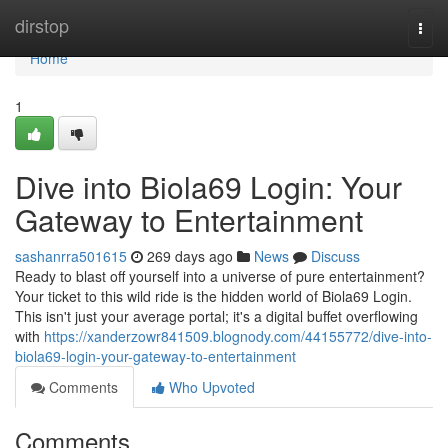
Home
dirstop
Togg
navi
Home
1
Dive into Biola69 Login: Your
Gateway to Entertainment
sashanrra501615
269 days ago
News
Discuss
Ready to blast off yourself into a universe of pure entertainment?
Your ticket to this wild ride is the hidden world of Biola69 Login.
This isn't just your average portal; it's a digital buffet overflowing
with
https://xanderzowr841509.blognody.com/44155772/dive-into-
biola69-login-your-gateway-to-entertainment
Comments
Who Upvoted
Comments