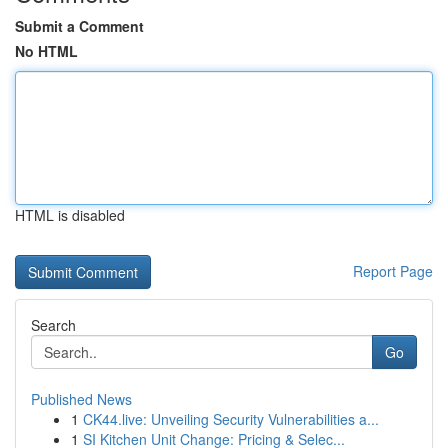
Submit a Comment
No HTML
HTML is disabled
Report Page
Search
Go
Published News
1
CK44.live: Unveiling Security Vulnerabilities a...
1
SI Kitchen Unit Change: Pricing & Selec...