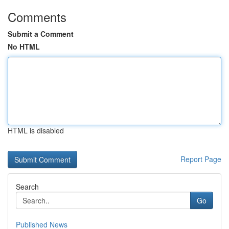
Comments
Submit a Comment
No HTML
HTML is disabled
Report Page
Search
Go
Published News