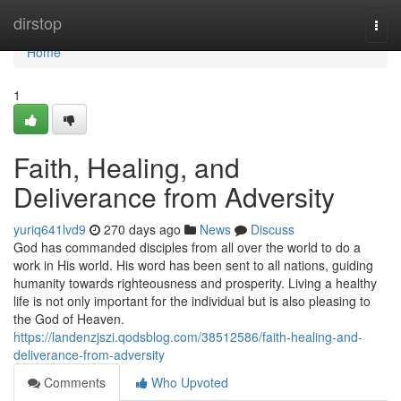
Home
dirstop
Togg
navi
Home
1
Faith, Healing, and
Deliverance from Adversity
yuriq641lvd9
270 days ago
News
Discuss
God has commanded disciples from all over the world to do a
work in His world. His word has been sent to all nations, guiding
humanity towards righteousness and prosperity. Living a healthy
life is not only important for the individual but is also pleasing to
the God of Heaven.
https://landenzjszi.qodsblog.com/38512586/faith-healing-and-
deliverance-from-adversity
Comments
Who Upvoted