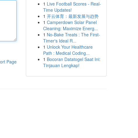
1
Live Football Scores - Real-
Time Updates!
1
开云体育：最新发展与趋势
1
Camperdown Solar Panel
Cleaning: Maximize Energ...
1
No-Bake Treats : The First-
Timer's Ideal R...
1
Unlock Your Healthcare
Path : Medical Coding...
1
Bocoran Datatogel Saat Ini:
ort Page
Tinjauan Lengkap!