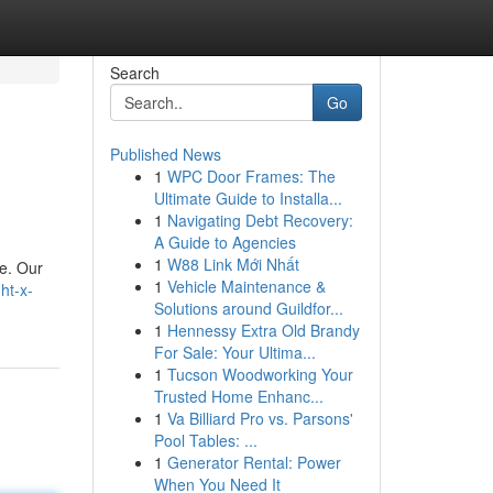
Search
Go
Published News
1
WPC Door Frames: The
Ultimate Guide to Installa...
1
Navigating Debt Recovery:
A Guide to Agencies
1
W88 Link Mới Nhất
fe. Our
1
Vehicle Maintenance &
ht-x-
Solutions around Guildfor...
1
Hennessy Extra Old Brandy
For Sale: Your Ultima...
1
Tucson Woodworking Your
Trusted Home Enhanc...
1
Va Billiard Pro vs. Parsons'
Pool Tables: ...
1
Generator Rental: Power
When You Need It