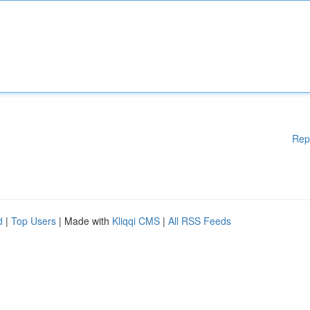
Rep
d
|
Top Users
| Made with
Kliqqi CMS
|
All RSS Feeds