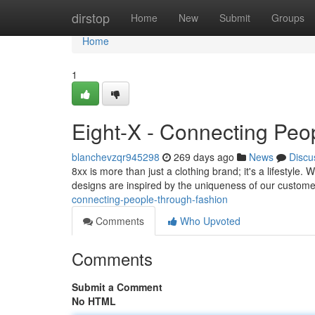
Home
dirstop
Home
New
Submit
Groups
Home
1
Eight-X - Connecting Peo
blanchevzqr945298
269 days ago
News
Discu
8xx is more than just a clothing brand; it's a lifestyle.
designs are inspired by the uniqueness of our custome
connecting-people-through-fashion
Comments
Who Upvoted
Comments
Submit a Comment
No HTML