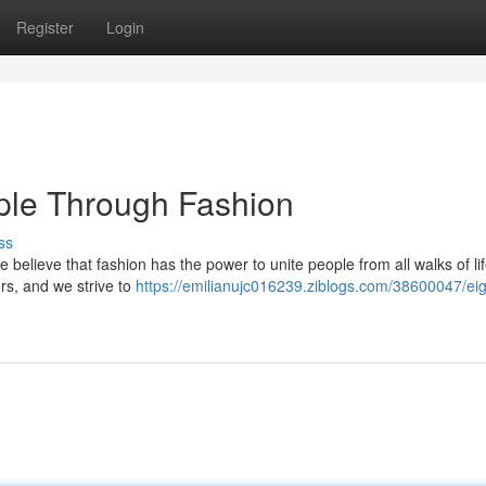
Register
Login
ple Through Fashion
ss
 We believe that fashion has the power to unite people from all walks of li
rs, and we strive to
https://emilianujc016239.ziblogs.com/38600047/eig