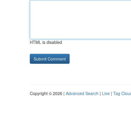
HTML is disabled
Copyright © 2026 |
Advanced Search
|
Live
|
Tag Clou