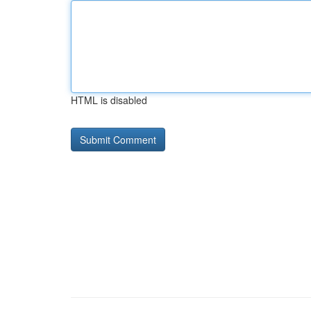
HTML is disabled