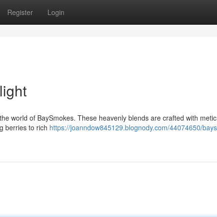
Register
Login
ight
to the world of BaySmokes. These heavenly blends are crafted with meti
g berries to rich
https://joanndow845129.blognody.com/44074650/bay