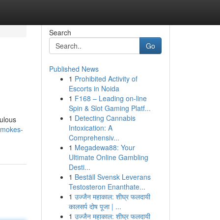
Search
Go
Published News
1
Prohibited Activity of
Escorts in Noida
1
F168 – Leading on-line
Spin & Slot Gaming Platf...
1
Detecting Cannabis
culous
Intoxication: A
smokes-
Comprehensiv...
1
Megadewa88: Your
Ultimate Online Gambling
Desti...
1
Beställ Svensk Leverans
Testosteron Enanthate...
1
उज्जैन महाकाल: शीघ्र फलदायी
कालसर्प दोष पूजा | ...
1
उज्जैन महाकाल: शीघ्र फलदायी