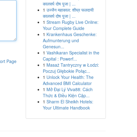
कालसर्प दोष पूजा | ...
1
उज्जैन महाकाल: शीघ्र फलदायी
कालसर्प दोष पूजा | ...
1
Stream Rugby Live Online:
Your Complete Guide
1
Krankenhaus Geschenke:
Aufmunterung und
Genesun...
1
Vashikaran Specialist in the
Capital : Powerf...
ort Page
1
Masaż Tantryczny w Łodzi:
Poczuj Głębokie Połąc...
1
Unlock Your Health: The
Advanced BMI Calculator
1
Mở Đại Lý Viva88: Cách
Thức & Điều Kiện Cập...
1
Sharm El Sheikh Hotels:
Your Ultimate Handbook