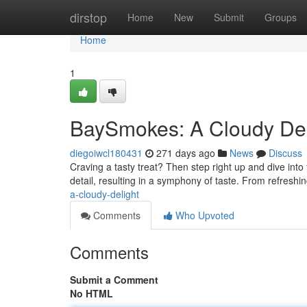
Home
dirstop
Home
New
Submit
Groups
Home
1
BaySmokes: A Cloudy Del
diegoiwcl180431
271 days ago
News
Discuss
Craving a tasty treat? Then step right up and dive in
detail, resulting in a symphony of taste. From refreshin
a-cloudy-delight
Comments
Who Upvoted
Comments
Submit a Comment
No HTML