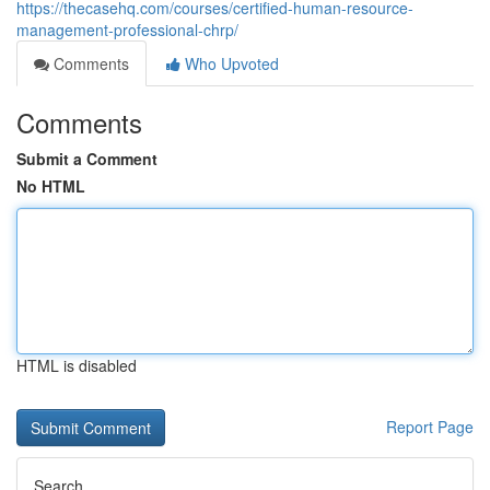
https://thecasehq.com/courses/certified-human-resource-
management-professional-chrp/
Comments
Who Upvoted
Comments
Submit a Comment
No HTML
HTML is disabled
Report Page
Search