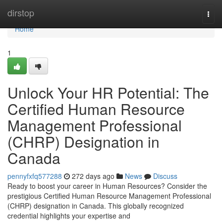
Home
dirstop
Togg
navi
Home
1
Unlock Your HR Potential: The
Certified Human Resource
Management Professional
(CHRP) Designation in
Canada
pennyfxfq577288
272 days ago
News
Discuss
Ready to boost your career in Human Resources? Consider the
prestigious Certified Human Resource Management Professional
(CHRP) designation in Canada. This globally recognized
credential highlights your expertise and