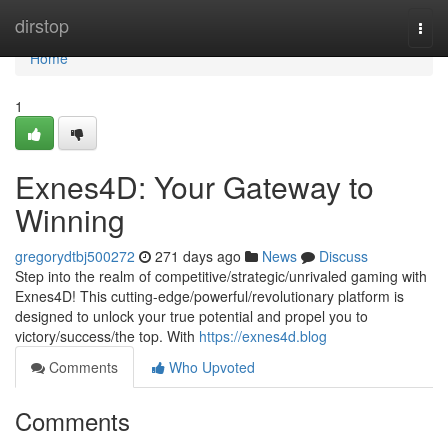
Home
dirstop
Togg
navi
Home
1
Exnes4D: Your Gateway to
Winning
gregorydtbj500272
271 days ago
News
Discuss
Step into the realm of competitive/strategic/unrivaled gaming with
Exnes4D! This cutting-edge/powerful/revolutionary platform is
designed to unlock your true potential and propel you to
victory/success/the top. With
https://exnes4d.blog
Comments
Who Upvoted
Comments