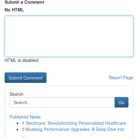
Submit a Comment
No HTML
HTML is disabled
Report Page
Search
Go
Published News
1
Stechcare: Revolutionizing Personalized Healthcare
1
Mustang Performance Upgrades: A Deep Dive into
...