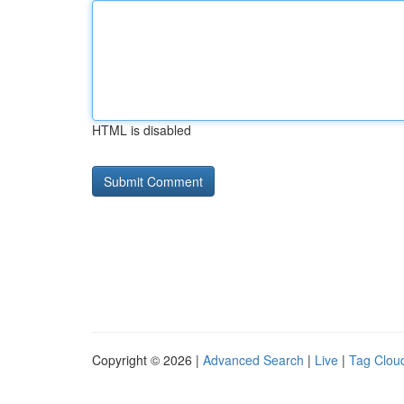
HTML is disabled
Copyright © 2026 |
Advanced Search
|
Live
|
Tag Clou