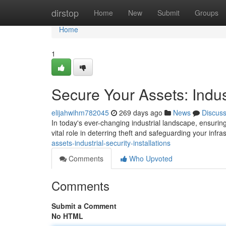
Home
dirstop
Home
New
Submit
Groups
Home
1
Secure Your Assets: Indust
elijahwihm782045
269 days ago
News
Discus
In today's ever-changing industrial landscape, ensuring 
vital role in deterring theft and safeguarding your infra
assets-industrial-security-installations
Comments
Who Upvoted
Comments
Submit a Comment
No HTML