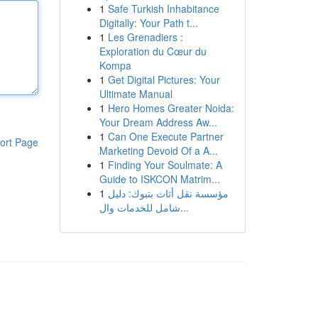
1
Safe Turkish Inhabitance
Digitally: Your Path t...
1
Les Grenadiers :
Exploration du Cœur du
Kompa
1
Get Digital Pictures: Your
Ultimate Manual
1
Hero Homes Greater Noida:
Your Dream Address Aw...
1
Can One Execute Partner
ort Page
Marketing Devoid Of a A...
1
Finding Your Soulmate: A
Guide to ISKCON Matrim...
1
مؤسسة نقل أثاث بتبوك: دليل
شامل للخدمات وال...