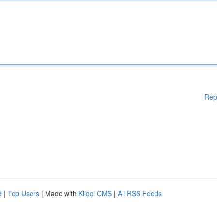
Rep
d
|
Top Users
| Made with
Kliqqi CMS
|
All RSS Feeds