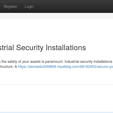
Register
Login
rial Security Installations
s
the safety of your assets is paramount. Industrial security installations
structure. A
https://alexiaebri289899.mpeblog.com/68192953/secure-yo