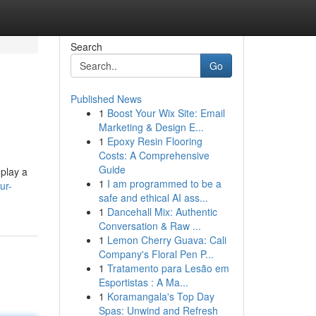
Search
Go
Published News
1
Boost Your Wix Site: Email
Marketing & Design E...
1
Epoxy Resin Flooring
Costs: A Comprehensive
Guide
 play a
1
I am programmed to be a
ur-
safe and ethical AI ass...
1
Dancehall Mix: Authentic
Conversation & Raw ...
1
Lemon Cherry Guava: Cali
Company's Floral Pen P...
1
Tratamento para Lesão em
Esportistas : A Ma...
1
Koramangala's Top Day
Spas: Unwind and Refresh