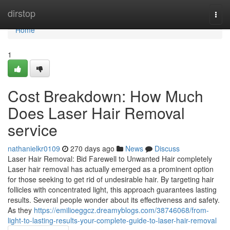
Home
dirstop
Togg
navi
Home
1
Cost Breakdown: How Much
Does Laser Hair Removal
service
nathanielkr0109
270 days ago
News
Discuss
Laser Hair Removal: Bid Farewell to Unwanted Hair completely
Laser hair removal has actually emerged as a prominent option
for those seeking to get rid of undesirable hair. By targeting hair
follicles with concentrated light, this approach guarantees lasting
results. Several people wonder about its effectiveness and safety.
As they
https://emilioeggcz.dreamyblogs.com/38746068/from-
light-to-lasting-results-your-complete-guide-to-laser-hair-removal