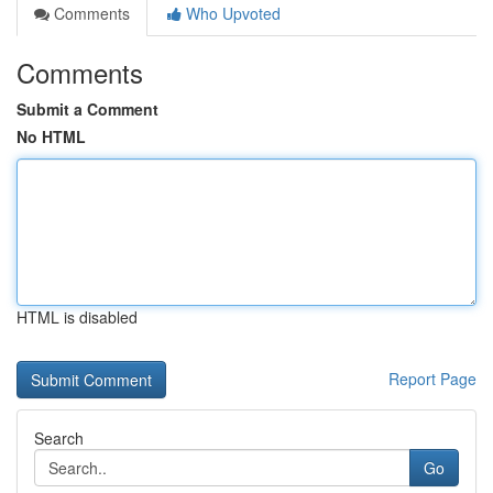
Comments
Who Upvoted
Comments
Submit a Comment
No HTML
HTML is disabled
Report Page
Search
Go