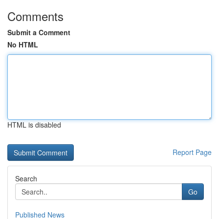
Comments
Submit a Comment
No HTML
HTML is disabled
Report Page
Search
Go
Published News