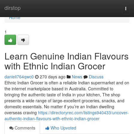
Home
dirstop
Togg
navi
Home
1
Learn Genuine Indian Flavours
with Ethnic Indian Grocer
danieli764qwc0
270 days ago
News
Discuss
Ethnic Indian Grocer is often a reliable Indian supermarket and on
the internet marketplace based in Australia. Committed to
bringing the authentic taste of India in your kitchen, The shop
presents a wide range of large-excellent groceries, snacks, and
domestic essentials. No matter if you’re an Indian dwelling
overseas craving
https://directoryrec.com/listings940433/uncover-
authentic-indian-flavours-with-ethnic-indian-grocer
Comments
Who Upvoted