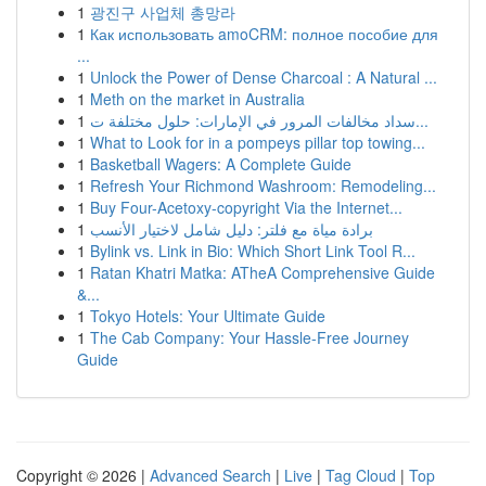
1
광진구 사업체 총망라
1
Как использовать amoCRM: полное пособие для
...
1
Unlock the Power of Dense Charcoal : A Natural ...
1
Meth on the market in Australia
1
سداد مخالفات المرور في الإمارات: حلول مختلفة ت...
1
What to Look for in a pompeys pillar top towing...
1
Basketball Wagers: A Complete Guide
1
Refresh Your Richmond Washroom: Remodeling...
1
Buy Four-Acetoxy-copyright Via the Internet...
1
برادة مياة مع فلتر: دليل شامل لاختيار الأنسب
1
Bylink vs. Link in Bio: Which Short Link Tool R...
1
Ratan Khatri Matka: ATheA Comprehensive Guide
&...
1
Tokyo Hotels: Your Ultimate Guide
1
The Cab Company: Your Hassle-Free Journey
Guide
Copyright © 2026 |
Advanced Search
|
Live
|
Tag Cloud
|
Top