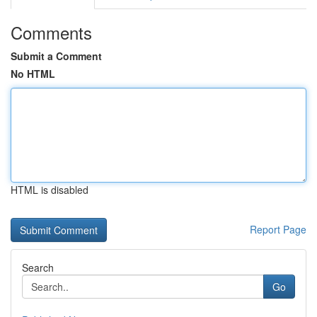
Comments
Submit a Comment
No HTML
HTML is disabled
Report Page
Search
Go