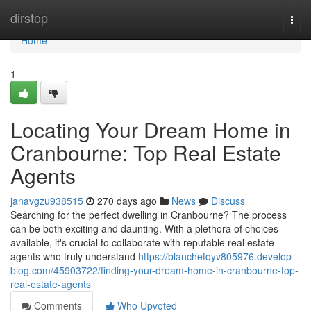
Home
dirstop
Togg
navi
Home
1
Locating Your Dream Home in
Cranbourne: Top Real Estate
Agents
janavgzu938515
270 days ago
News
Discuss
Searching for the perfect dwelling in Cranbourne? The process
can be both exciting and daunting. With a plethora of choices
available, it's crucial to collaborate with reputable real estate
agents who truly understand
https://blanchefqyv805976.develop-
blog.com/45903722/finding-your-dream-home-in-cranbourne-top-
real-estate-agents
Comments
Who Upvoted