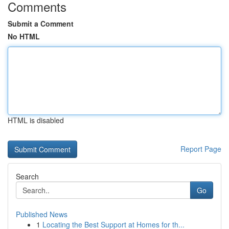
Comments
Submit a Comment
No HTML
HTML is disabled
Report Page
Search
Go
Published News
1
Locating the Best Support at Homes for th...