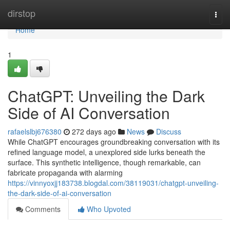
Home
dirstop
Togg
navi
Home
1
ChatGPT: Unveiling the Dark
Side of AI Conversation
rafaelslbj676380
272 days ago
News
Discuss
While ChatGPT encourages groundbreaking conversation with its
refined language model, a unexplored side lurks beneath the
surface. This synthetic intelligence, though remarkable, can
fabricate propaganda with alarming
https://vinnyoxjj183738.blogdal.com/38119031/chatgpt-unveiling-
the-dark-side-of-ai-conversation
Comments
Who Upvoted