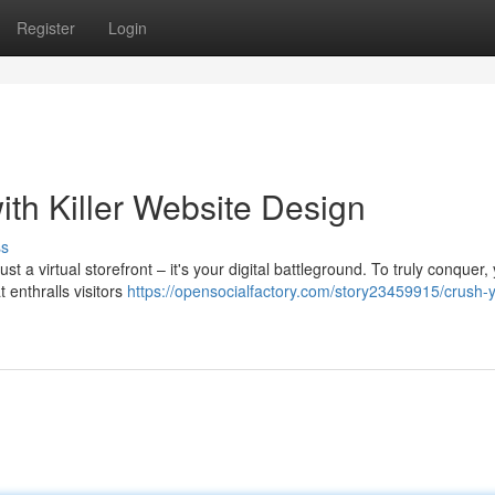
Register
Login
th Killer Website Design
ss
st a virtual storefront – it's your digital battleground. To truly conquer,
 enthralls visitors
https://opensocialfactory.com/story23459915/crush-y