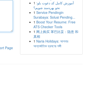
1
آموزش کامل کد دعوت بلو:
نحو بهره‌مند شویم؟
1
Service Pendingin
Surabaya: Solusi Pending...
1
Boost Your Resume: Free
ATS Checker Tools
1
网上购买 苯巴比妥：隐患 和
真相
1
Naria Holidays: আপনার
আন্তর্জাতিক ভ্রমণের সঙ্গী
ort Page