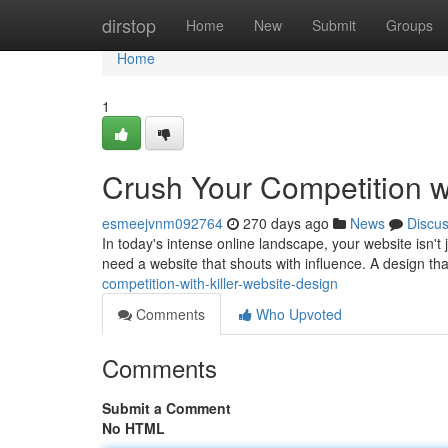
Home
dirstop
Home
New
Submit
Groups
Home
1
Crush Your Competition wi
esmeejvnm092764
270 days ago
News
Discu
In today's intense online landscape, your website isn't ju
need a website that shouts with influence. A design that
competition-with-killer-website-design
Comments
Who Upvoted
Comments
Submit a Comment
No HTML