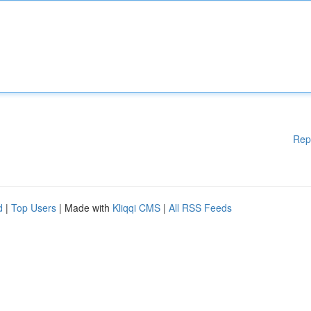
Rep
d
|
Top Users
| Made with
Kliqqi CMS
|
All RSS Feeds