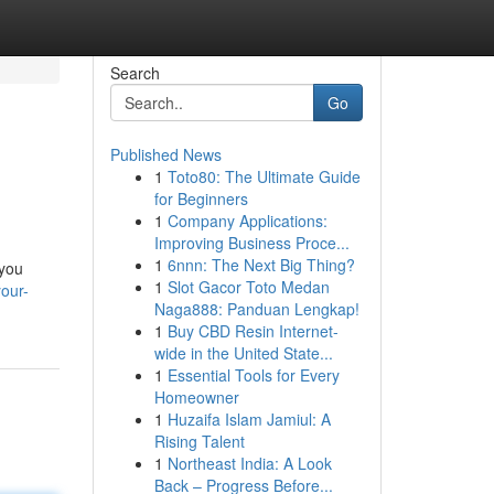
Search
Go
Published News
1
Toto80: The Ultimate Guide
for Beginners
1
Company Applications:
Improving Business Proce...
1
6nnn: The Next Big Thing?
 you
1
Slot Gacor Toto Medan
our-
Naga888: Panduan Lengkap!
1
Buy CBD Resin Internet-
wide in the United State...
1
Essential Tools for Every
Homeowner
1
Huzaifa Islam Jamiul: A
Rising Talent
1
Northeast India: A Look
Back – Progress Before...