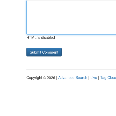
HTML is disabled
Copyright © 2026 |
Advanced Search
|
Live
|
Tag Clou