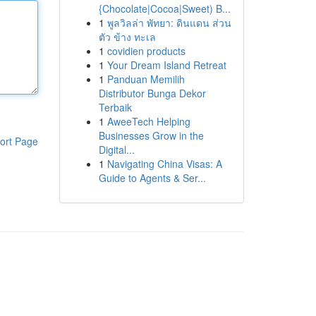
{Chocolate|Cocoa|Sweet) B...
1
พูลวิลล่า พัทยา: ดินแดน ส่วน
ตัว ข้าง ทะเล
1
covidien products
1
Your Dream Island Retreat
1
Panduan Memilih
Distributor Bunga Dekor
Terbaik
1
AweeTech Helping
Businesses Grow in the
ort Page
Digital...
1
Navigating China Visas: A
Guide to Agents & Ser...