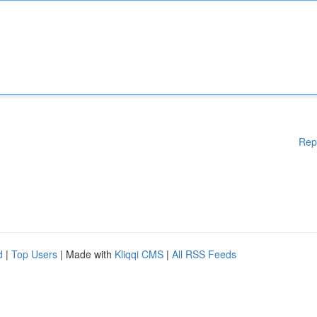
Rep
d
|
Top Users
| Made with
Kliqqi CMS
|
All RSS Feeds