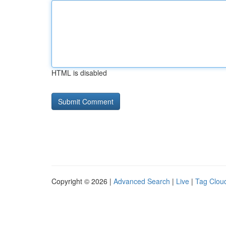
HTML is disabled
Copyright © 2026 |
Advanced Search
|
Live
|
Tag Clou