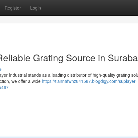
Register
Login
 Reliable Grating Source in Surab
s
ayer Industrial stands as a leading distributor of high-quality grating sol
tion, we offer a wide
https://tiannafwnz841587.blogdigy.com/suplayer-
15467