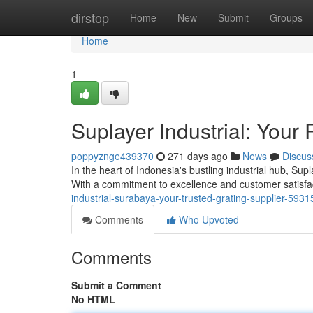
Home
dirstop
Home
New
Submit
Groups
Home
1
Suplayer Industrial: Your
poppyznge439370
271 days ago
News
Discus
In the heart of Indonesia's bustling industrial hub, Supl
With a commitment to excellence and customer satisfac
industrial-surabaya-your-trusted-grating-supplier-593
Comments
Who Upvoted
Comments
Submit a Comment
No HTML