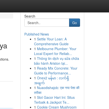
Search
Go
Published News
1
Settle Your Loan: A
aya
Comprehensive Guide
1
Melbourne Plumber: Your
Local Expert for Reliab...
1
Thông tin dịch vụ sửa chữa
utions.
bảo hành Ariston tại...
1
Ready Mix Concrete: Your
Guide to Performance...
1
Onex2 မန်မာ : လက်ရှိ
အချက်
1
Nuaodishajob: एक नया पेशा की
तरीका
1
Slot Gacor Hari Ini: Situs
Terbaik & Jackpot Te...
1
Cookie Cream Mushroom