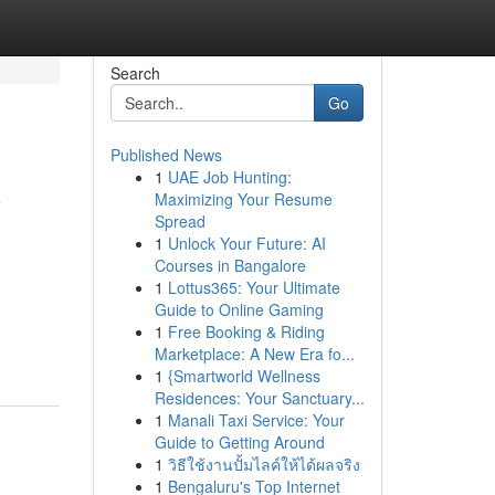
Search
Go
Published News
1
UAE Job Hunting:
y
Maximizing Your Resume
Spread
1
Unlock Your Future: AI
Courses in Bangalore
1
Lottus365: Your Ultimate
Guide to Online Gaming
1
Free Booking & Riding
Marketplace: A New Era fo...
1
{Smartworld Wellness
Residences: Your Sanctuary...
1
Manali Taxi Service: Your
Guide to Getting Around
1
วิธีใช้งานปั้มไลค์ให้ได้ผลจริง
1
Bengaluru's Top Internet