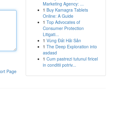
Marketing Agency: ...
1
Buy Kamagra Tablets
Online: A Guide
1
Top Advocates of
Consumer Protection
Litigati...
1
Vùng Đất Hải Sản
1
The Deep Exploration into
asdasd
1
Cum pastrezi tutunul firicel
in conditii potriv...
ort Page