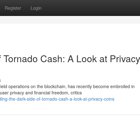
Register
Login
f Tornado Cash: A Look at Privac
s
ield operations on the blockchain, has recently become embroiled in
ser privacy and financial freedom, critics
ing-the-dark-side-of-tornado-cash-a-look-at-privacy-coins