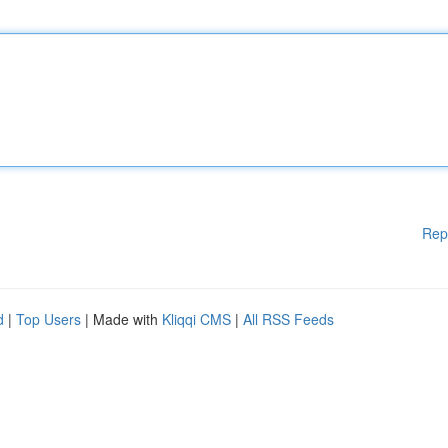
Rep
d
|
Top Users
| Made with
Kliqqi CMS
|
All RSS Feeds