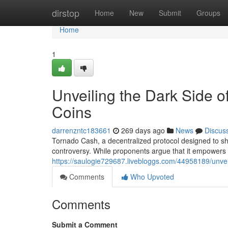
Home
dirstop
Home
New
Submit
Groups
Home
1
Unveiling the Dark Side o
Coins
darrenzntc183661
269 days ago
News
Discus
Tornado Cash, a decentralized protocol designed to sh
controversy. While proponents argue that it empowers u
https://saulogie729687.livebloggs.com/44958189/unveil
Comments
Who Upvoted
Comments
Submit a Comment