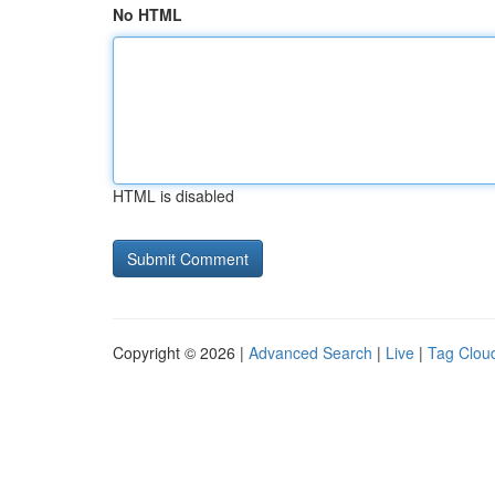
No HTML
HTML is disabled
Copyright © 2026 |
Advanced Search
|
Live
|
Tag Clou