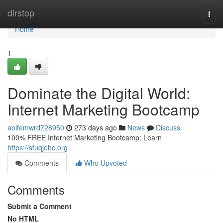
Home
dirstop
Togg
navi
Home
1
Dominate the Digital World:
Internet Marketing Bootcamp
aoifemwrd728950
273 days ago
News
Discuss
100% FREE Internet Marketing Bootcamp: Learn
https://sfuqjehc.org
Comments
Who Upvoted
Comments
Submit a Comment
No HTML