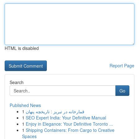
HTML is disabled
Report Page
Search
Go
Published News
1
قمارخانه در تبریز : تاریخچه پنهان
1
SEO Expert India: Your Definitive Manual
1
Enjoy in Elegance: Your Definitive Toronto ...
1
Shipping Containers: From Cargo to Creative
Spaces