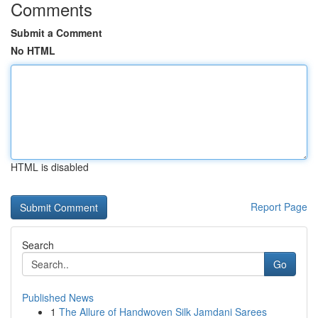
Comments
Submit a Comment
No HTML
HTML is disabled
Report Page
Search
Go
Published News
1
The Allure of Handwoven Silk Jamdani Sarees