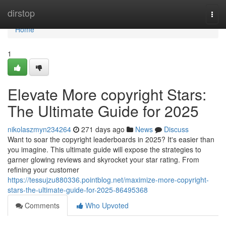
Home
dirstop
Togg
navi
Home
1
Elevate More copyright Stars:
The Ultimate Guide for 2025
nikolaszmyn234264
271 days ago
News
Discuss
Want to soar the copyright leaderboards in 2025? It's easier than
you imagine. This ultimate guide will expose the strategies to
garner glowing reviews and skyrocket your star rating. From
refining your customer
https://tessujzu880336.pointblog.net/maximize-more-copyright-
stars-the-ultimate-guide-for-2025-86495368
Comments
Who Upvoted