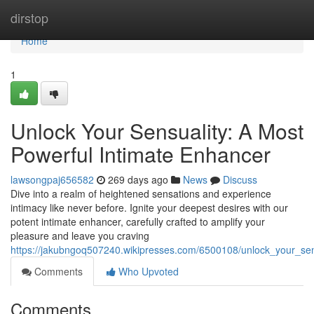
Home
dirstop
Home
1
Unlock Your Sensuality: A Most
Powerful Intimate Enhancer
lawsongpaj656582
269 days ago
News
Discuss
Dive into a realm of heightened sensations and experience
intimacy like never before. Ignite your deepest desires with our
potent intimate enhancer, carefully crafted to amplify your
pleasure and leave you craving
https://jakubngoq507240.wikipresses.com/6500108/unlock_your_se
Comments
Who Upvoted
Comments