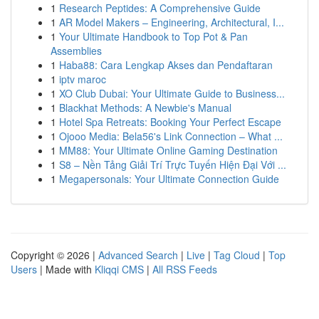
1
Research Peptides: A Comprehensive Guide
1
AR Model Makers – Engineering, Architectural, I...
1
Your Ultimate Handbook to Top Pot & Pan
Assemblies
1
Haba88: Cara Lengkap Akses dan Pendaftaran
1
iptv maroc
1
XO Club Dubai: Your Ultimate Guide to Business...
1
Blackhat Methods: A Newbie's Manual
1
Hotel Spa Retreats: Booking Your Perfect Escape
1
Ojooo Media: Bela56's Link Connection – What ...
1
MM88: Your Ultimate Online Gaming Destination
1
S8 – Nền Tảng Giải Trí Trực Tuyến Hiện Đại Với ...
1
Megapersonals: Your Ultimate Connection Guide
Copyright © 2026 |
Advanced Search
|
Live
|
Tag Cloud
|
Top
Users
| Made with
Kliqqi CMS
|
All RSS Feeds