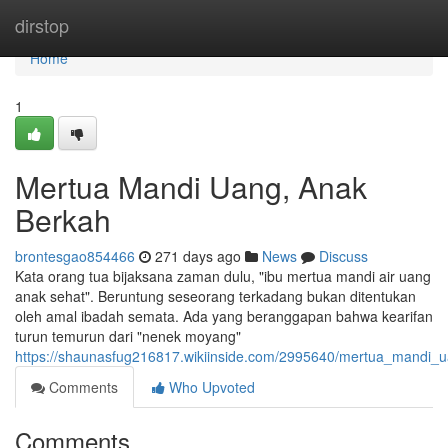
Home
dirstop
Home
1
Mertua Mandi Uang, Anak
Berkah
brontesgao854466
271 days ago
News
Discuss
Kata orang tua bijaksana zaman dulu, "ibu mertua mandi air uang
anak sehat". Beruntung seseorang terkadang bukan ditentukan
oleh amal ibadah semata. Ada yang beranggapan bahwa kearifan
turun temurun dari "nenek moyang"
https://shaunasfug216817.wikiinside.com/2995640/mertua_mandi
Comments
Who Upvoted
Comments