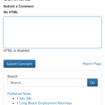
Submit a Comment
No HTML
HTML is disabled
Report Page
Search
Go
Published News
1
Sâu Sắc
1
Long Beach Employment Attorneys