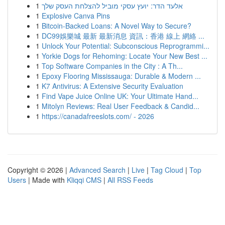
1
אלעד הדר: יועץ עסקי מוביל להצלחת העסק שלך
1
Explosive Canva Pins
1
Bitcoin-Backed Loans: A Novel Way to Secure?
1
DC99娛樂城 最新 最新消息 資訊：香港 線上 網絡 ...
1
Unlock Your Potential: Subconscious Reprogrammi...
1
Yorkie Dogs for Rehoming: Locate Your New Best ...
1
Top Software Companies in the City : A Th...
1
Epoxy Flooring Mississauga: Durable & Modern ...
1
K7 Antivirus: A Extensive Security Evaluation
1
Find Vape Juice Online UK: Your Ultimate Hand...
1
Mitolyn Reviews: Real User Feedback & Candid...
1
https://canadafreeslots.com/ - 2026
Copyright © 2026 |
Advanced Search
|
Live
|
Tag Cloud
|
Top
Users
| Made with
Kliqqi CMS
|
All RSS Feeds