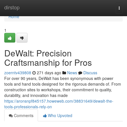
Home
dirstop
Togg
navi
Home
1
DeWalt: Precision
Craftsmanship for Pros
zoerntv439808
271 days ago
News
Discuss
For over 90 years, DeWalt has been synonymous with power
tools and hand tools designed for the rigorous demands of. From
construction sites to workshops, their commitment to quality,
durability, and innovation has made
https://aronsnpf845157.howeweb.com/38831649/dewalt-the-
tools-professionals-rely-on
Comments
Who Upvoted