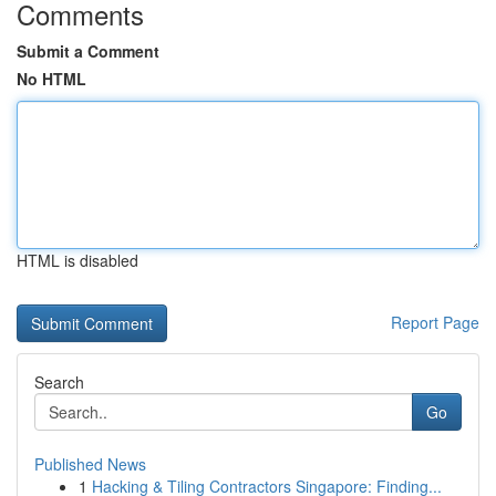
Comments
Submit a Comment
No HTML
HTML is disabled
Report Page
Search
Go
Published News
1
Hacking & Tiling Contractors Singapore: Finding...